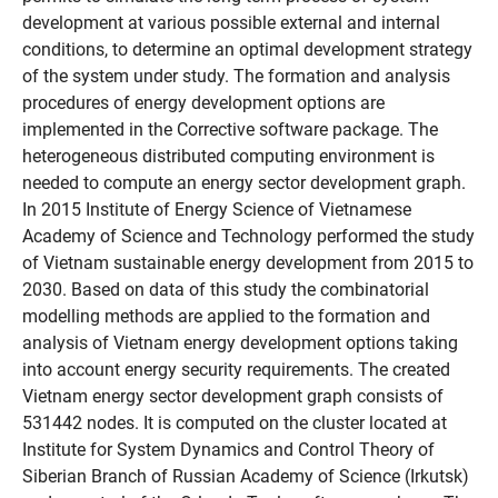
development at various possible external and internal
conditions, to determine an optimal development strategy
of the system under study. The formation and analysis
procedures of energy development options are
implemented in the Corrective software package. The
heterogeneous distributed computing environment is
needed to compute an energy sector development graph.
In 2015 Institute of Energy Science of Vietnamese
Academy of Science and Technology performed the study
of Vietnam sustainable energy development from 2015 to
2030. Based on data of this study the combinatorial
modelling methods are applied to the formation and
analysis of Vietnam energy development options taking
into account energy security requirements. The created
Vietnam energy sector development graph consists of
531442 nodes. It is computed on the cluster located at
Institute for System Dynamics and Control Theory of
Siberian Branch of Russian Academy of Science (Irkutsk)