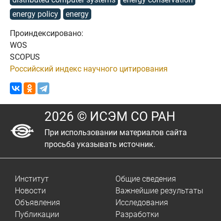
energy policy
energy
Проиндексировано:
WOS
SCOPUS
Российский индекс научного цитирования
2026 © ИСЭМ СО РАН
При использовании материалов сайта
просьба указывать источник.
Институт
Общие сведения
Новости
Важнейшие результаты
Объявления
Исследования
Публикации
Разработки