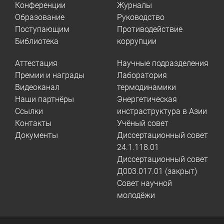
Конференции
Журналы
Образование
Руководство
Поступающим
Противодействие
Библиотека
коррупции
Аттестация
Научные подразделения
Премии и награды
Лаборатория
Видеоканал
термодинамики
Наши партнёры
Энергетическая
Ссылки
инстраструктура в Азии
Контакты
Учёный совет
Документы
Диссертационный совет
24.1.118.01
Диссертационный совет
Д003.017.01 (закрыт)
Совет научной
молодёжи