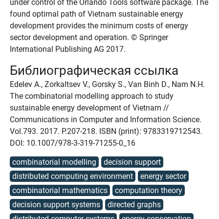
under control of the Orlando Tools software package. The
found optimal path of Vietnam sustainable energy
development provides the minimum costs of energy
sector development and operation. © Springer
International Publishing AG 2017.
Библиографическая ссылка
Edelev A., Zorkaltsev V., Gorsky S., Van Binh D., Nam N.H.
The combinatorial modelling approach to study
sustainable energy development of Vietnam //
Communications in Computer and Information Science.
Vol.793. 2017. P.207-218. ISBN (print): 9783319712543.
DOI: 10.1007/978-3-319-71255-0_16
combinatorial modelling
decision support
distributed computing environment
energy sector
combinatorial mathematics
computation theory
decision support systems
directed graphs
distributed computer systems
energy conservation