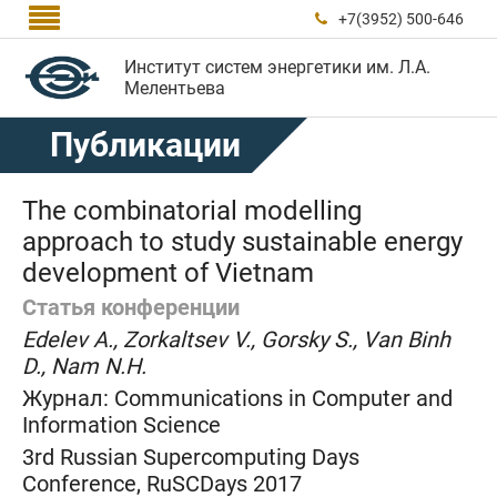

+7(3952) 500-646

Институт систем энергетики им. Л.А.
Мелентьева
Публикации
The combinatorial modelling
approach to study sustainable energy
development of Vietnam
Статья конференции
Edelev A., Zorkaltsev V., Gorsky S., Van Binh
D., Nam N.H.
Журнал:
Communications in Computer and
Information Science
3rd Russian Supercomputing Days
Conference, RuSCDays 2017