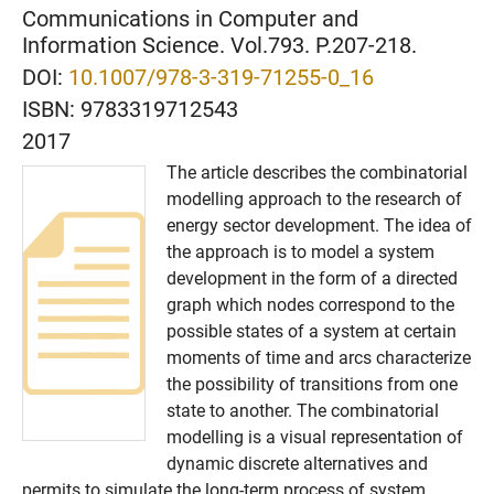
Communications in Computer and
Information Science. Vol.793. P.207-218.
DOI:
10.1007/978-3-319-71255-0_16
ISBN:
9783319712543
2017
The article describes the combinatorial
modelling approach to the research of
energy sector development. The idea of
the approach is to model a system
development in the form of a directed
graph which nodes correspond to the
possible states of a system at certain
moments of time and arcs characterize
the possibility of transitions from one
state to another. The combinatorial
modelling is a visual representation of
dynamic discrete alternatives and
permits to simulate the long-term process of system