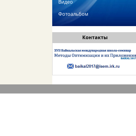
Видео
Фотоальбом
Контакты