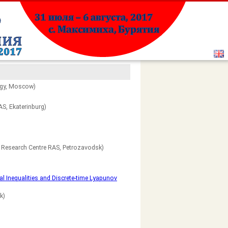
ogy, Moscow)
S, Ekaterinburg)
n Research Centre RAS, Petrozavodsk)
l Inequalities and Discrete-time Lyapunov
k)