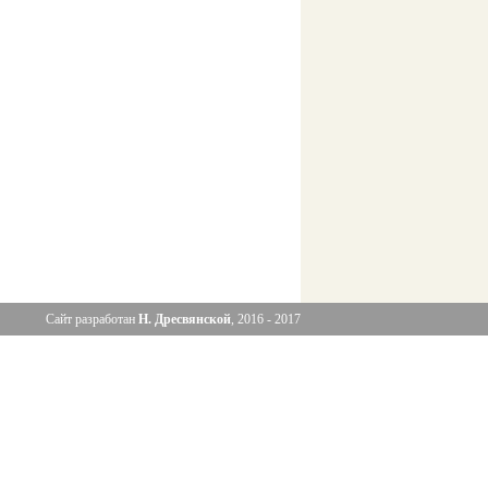
Сайт разработан
Н. Дресвянской
, 2016 - 2017