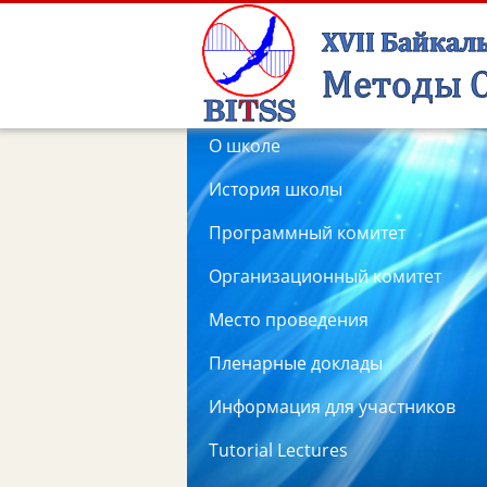
О школе
История школы
Программный комитет
Организационный комитет
Место проведения
Пленарные доклады
Информация для участников
Tutorial Lectures