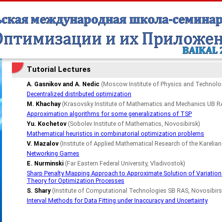
Tutorial Lectures
A. Gasnikov and A. Nedic
(Moscow Institute of Physics and Technol
Decentralized distributed optimization
M. Khachay
(Krasovsky Institute of Mathematics and Mechanics UB RA
Approximation algorithms for some generalizations of TSP
Yu. Kochetov
(Sobolev Institute of Mathematics, Novosibirsk)
Mathematical heuristics in combinatorial optimization problems
V. Mazalov
(Institute of Applied Mathematical Research of the Karelia
Networking Games
E. Nurminski
(Far Eastern Federal University, Vladivostok)
Sharp Penalty Mapping Approach to Approximate Solution of Variationa
Theory for Optimization Processes
S. Shary
(Institute of Computational Technologies SB RAS, Novosibirs
Interval Methods for Data Fitting under Inaccuracy and Uncertainty