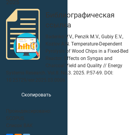
2025
Библиографическая
ссылка
Badenko V.V., Penzik M.V., Gubiy E.V.,
Kozlov A.N. Temperature-Dependent
Pyrolysis of Wood Chips in a Fixed-Bed
Reactor: Effects on Syngas and
Charcoal Yield and Quality // Energy
Systems Research. Vol.8. No.3. 2025. P.57-69. DOI:
10.25729/esr.2025.03.0006
Скопировать
Проиндексировано:
SCOPUS
Список ВАК