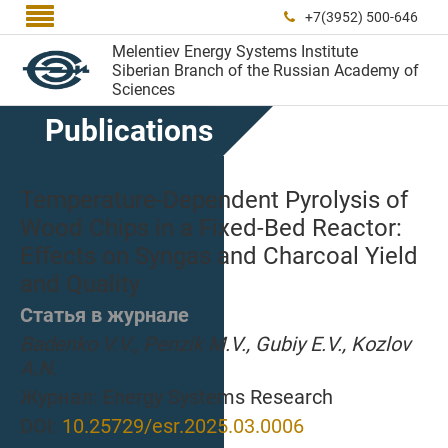

+7(3952) 500-646

Melentiev Energy Systems Institute
Siberian Branch of the Russian Academy of
Sciences
Publications
Temperature-Dependent Pyrolysis of
Wood Chips in a Fixed-Bed Reactor:
Effects on Syngas and Charcoal Yield
and Quality
Статья в журнале
Badenko V.V., Penzik M.V., Gubiy E.V., Kozlov
A.N.
Журнал:
Energy Systems Research
DOI:
10.25729/esr.2025.03.0006