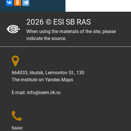
2026 © ESI SB RAS
When using the materials of the site, please
indicate the source.

664033, Irkutsk, Lermontov St., 130
The institute on
Yandex.Maps
E-mail:
info@isem.irk.ru

basic