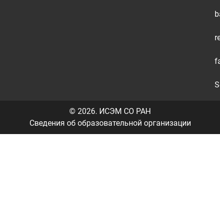
b
+
r
+
f
+
S
© 2026.
ИСЭМ СО РАН
Сведения об образовательной организации