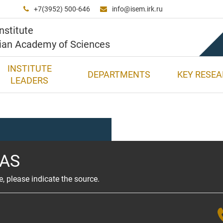
+7(3952) 500-646
info@isem.irk.ru


nstitute
sian Academy of Sciences
INSTITUTE
DEPARTMENTS
KEY RESE
LEADERS
RAS
e, please indicate the source.