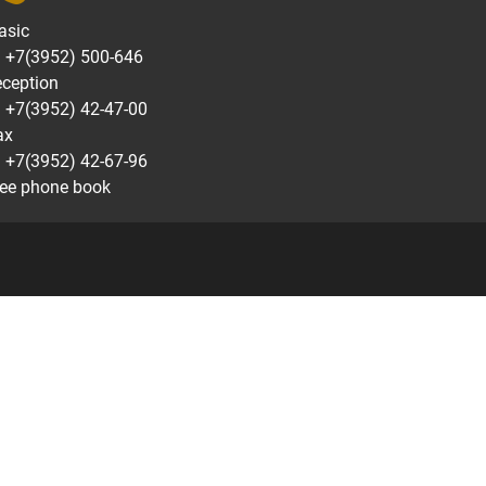
asic
7(3952) 500-646
eception
7(3952) 42-47-00
ax
7(3952) 42-67-96
ee phone book