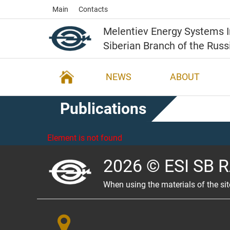
Main
Contacts
Melentiev Energy Systems I
Siberian Branch of the Rus
NEWS
ABOUT
Publications
Element is not found
2026 © ESI SB 
When using the materials of the sit
