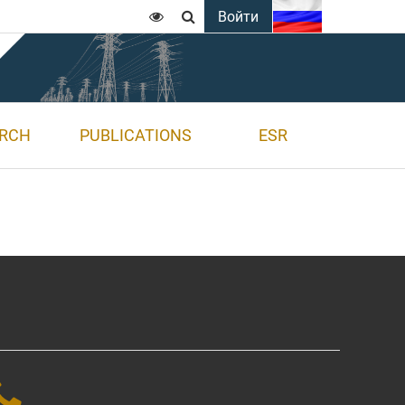
Войти


ARCH
PUBLICATIONS
ESR
