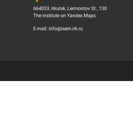
664033, Irkutsk, Lermontov St., 130
The institute on
Yandex.Maps
E-mail:
info@isem.irk.ru