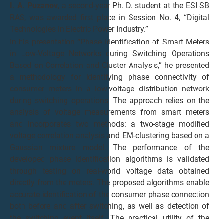
I. A. Puzanov
, a second-year Ph. D. student at the ESI SB
RAS, was awarded first place in Session No. 4, “Digital
Technologies in Electric Power Industry.”
In his presentation “Phase Identification of Smart Meters
in Low-Voltage Networks during Switching Operations
Based on Correlation and Cluster Analysis,” he presented
a methodology for identifying phase connectivity of
consumer meters in a low-voltage distribution network
during switching operations. The approach relies on the
analysis of voltage measurements from smart meters
and incorporates two methods: a two-stage modified
voltage correlation analysis and EM-clustering based on a
Gaussian mixture model. The performance of the
developed phase identification algorithms is validated
through testing on real-world voltage data obtained
directly from the meters. The proposed algorithms enable
accurate identification of the consumer phase connection
both before and after switching, as well as detection of
the switching event itself. The practical utility of the