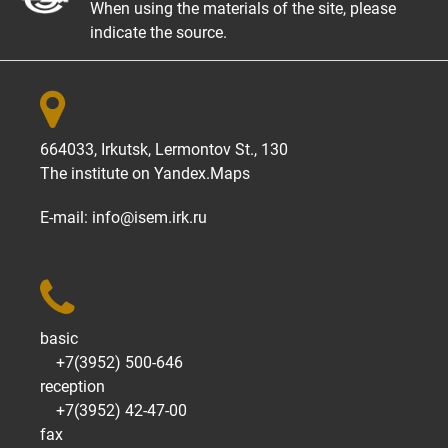
When using the materials of the site, please
indicate the source.

664033, Irkutsk, Lermontov St., 130
The institute on
Yandex.Maps
E-mail:
info@isem.irk.ru

basic
+7(3952) 500-646
reception
+7(3952) 42-47-00
fax