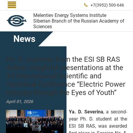

+7(3952) 500-646

Melentiev Energy Systems Institute
Siberian Branch of the Russian Academy of
Sciences
News
Ph. D. students from the ESI SB RAS
deliver insightful presentations at the
XV International Scientific and
Technical Conference “Electric Power
Industry through the Eyes of Youth”
April 01, 2026
Ya. D. Severina
, a second-
year Ph. D. student at the
ESI SB RAS, was awarded