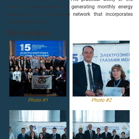
results is demonstrated by generating monthly energy
balances for a low-voltage network that incorporates
phase distribution.
Фотографии
Photo #1
Photo #2