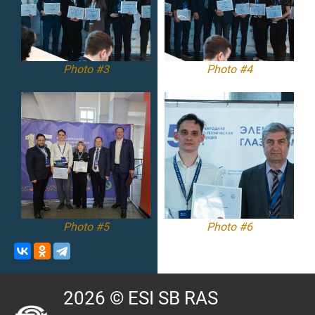
Photo #3
Photo #4
Photo #5
Photo #6
2026 © ESI SB RAS