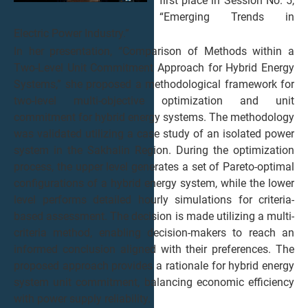
first place in Session No. 5,
“Emerging Trends in
Electric Power Industry.”
In her presentation, “Comparison of Methods within a
Two-Level Unit Commitment Approach for Hybrid Energy
Systems,” she proposed a methodological framework for
two-level multi-objective optimization and unit
commitment for hybrid energy systems. The methodology
was validated utilizing a case study of an isolated power
system in the Sakhalin Region. During the optimization
process, the upper level generates a set of Pareto-optimal
configurations of a hybrid energy system, while the lower
level performs detailed hourly simulations for criteria-
based assessment. The decision is made utilizing a multi-
criteria method, enabling decision-makers to reach an
informed conclusion aligned with their preferences. The
proposed approach provides a rationale for hybrid energy
system unit commitment, balancing economic efficiency
with power supply reliability.