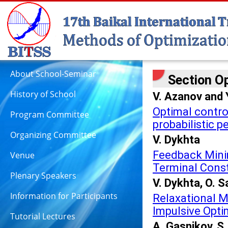
About School-Seminar
Section Op
History of School
V. Azanov and 
Optimal control
Program Committee
probabilistic 
Organizing Committee
V. Dykhta
Feedback Minim
Venue
Terminal Const
Plenary Speakers
V. Dykhta, O. 
Information for Participants
Relaxational M
Impulsive Opti
Tutorial Lectures
A. Gasnikov, 