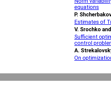
Norm variabili
equations
P. Shcherbako
Estimates of T
V. Srochko and
Sufficient opti
control probl
A. Strekalovsk
On optimizatio