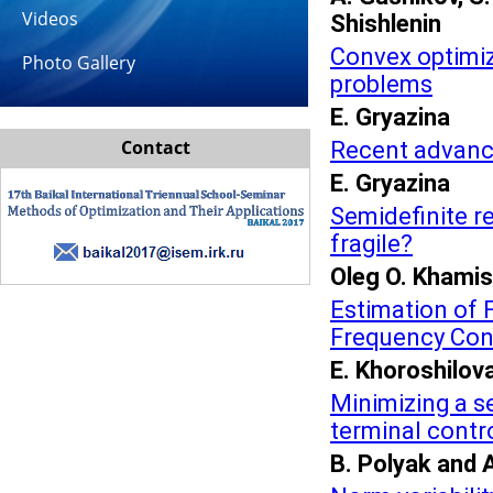
Videos
Shishlenin
Convex optimiza
Photo Gallery
problems
E. Gryazina
Contact
Recent advance
E. Gryazina
Semidefinite re
fragile?
Oleg O. Khami
Estimation of 
Frequency Con
E. Khoroshilov
Minimizing a s
terminal contr
B. Polyak and 