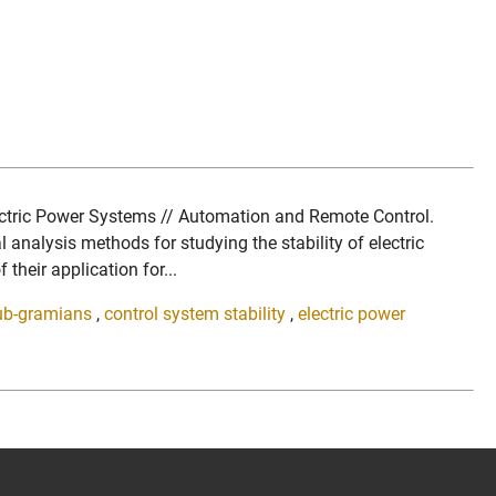
lectric Power Systems // Automation and Remote Control.
alysis methods for studying the stability of electric
their application for...
ub-gramians
,
control system stability
,
electric power