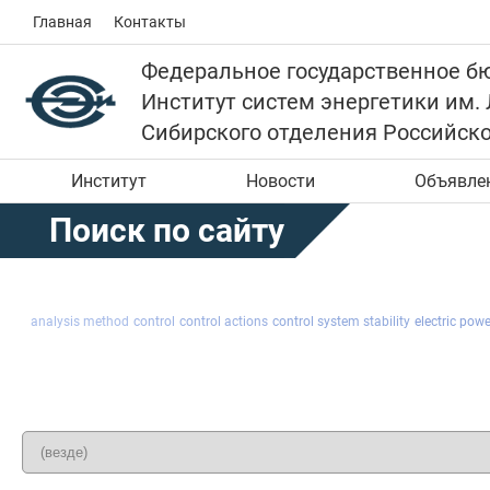
Главная
Контакты
Федеральное государственное б
Институт систем энергетики им.
Сибирского отделения Российск
Институт
Новости
Объявле
Поиск по сайту
analysis method
control
control actions
control system stability
electric pow