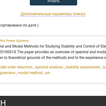
Дополнительные параметры поиска
сортировано по дате )
ectric Power Systems
ctral and Modal Methods for Studying Stability and Control of E
10001X The paper provides an overview of spectral and modal an
n to theoretical grounds of the methods and to the experience of 
del order reduction
,
spectral analysis
,
stability assessment
,
s
gramians
,
modal method
,
sm
АН