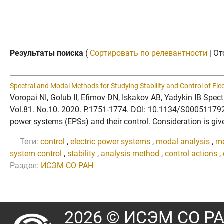
Результаты поиска
(
Сортировать по релевантности
| От
Spectral and Modal Methods for Studying Stability and Control of El
Voropai NI, Golub II, Efimov DN, Iskakov AB, Yadykin IB Spe
Vol.81. No.10. 2020. P.1751-1774. DOI: 10.1134/S0005117920
power systems (EPSs) and their control. Consideration is give
Теги:
control
,
electric power systems
,
modal analysis
,
mo
system control
,
stability
,
analysis method
,
control actions
,
Раздел:
ИСЭМ СО РАН
2026 © ИСЭМ СО Р