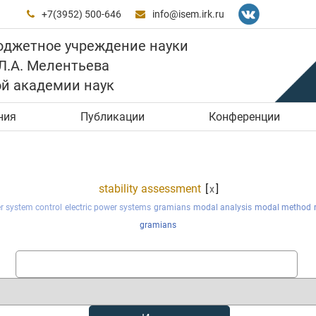
+7(3952) 500-646
info@isem.irk.ru


юджетное учреждение науки
 Л.А. Мелентьева
ой академии наук
ния
Публикации
Конференции
stability assessment
[
]
x
er system control
electric power systems
gramians
modal analysis
modal method
gramians