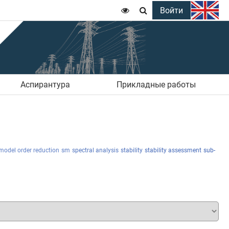
Войти


Аспирантура
Прикладные работы
model order reduction
sm
spectral analysis
stability
stability assessment
sub-