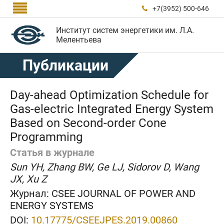

+7(3952) 500-646

Институт систем энергетики им. Л.А.
Мелентьева
Публикации
Day-ahead Optimization Schedule for
Gas-electric Integrated Energy System
Based on Second-order Cone
Programming
Статья в журнале
Sun YH, Zhang BW, Ge LJ, Sidorov D, Wang
JX, Xu Z
Журнал:
CSEE JOURNAL OF POWER AND
ENERGY SYSTEMS
DOI:
10.17775/CSEEJPES.2019.00860