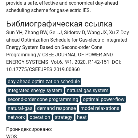
provide a safe, effective and economical day-ahead
scheduling scheme for gas-electric IES.
Библиографическая ссылка
Sun YH, Zhang BW, Ge LJ, Sidorov D, Wang JX, Xu Z Day-
ahead Optimization Schedule for Gas-electric Integrated
Energy System Based on Second-order Cone
Programming // CSEE JOURNAL OF POWER AND
ENERGY SYSTEMS. Vol.6. №1. 2020. P.142-151. DOI:
10.17775/CSEEJPES.2019.00860
day-ahead optimization schedule
integrated energy system
natural gas system
second-order cone programming
optimal power-flow
natural-gas
demand response
model relaxations
network
operation
strategy
heat
Проиндексировано:
WOS