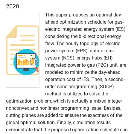
2020
This paper proposes an optimal day-
ahead optimization schedule for gas-
electric integrated energy system (IES)
considering the bi-directional energy
flow. The hourly topology of electric
power system (EPS), natural gas
system (NGS), energy hubs (EH)
integrated power to gas (P2G) unit, are
modeled to minimize the day-ahead
operation cost of IES. Then, a second-
order cone programming (SOCP)
method is utilized to solve the
optimization problem, which is actually a mixed integer
nonconvex and nonlinear programming issue. Besides,
cutting planes are added to ensure the exactness of the
global optimal solution. Finally, simulation results
demonstrate that the proposed optimization schedule can