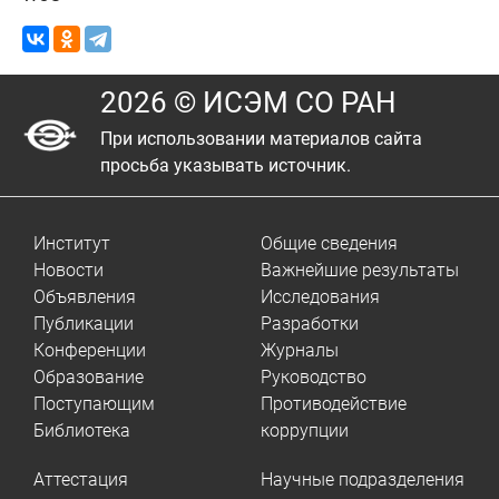
2026 © ИСЭМ СО РАН
При использовании материалов сайта
просьба указывать источник.
Институт
Общие сведения
Новости
Важнейшие результаты
Объявления
Исследования
Публикации
Разработки
Конференции
Журналы
Образование
Руководство
Поступающим
Противодействие
Библиотека
коррупции
Аттестация
Научные подразделения